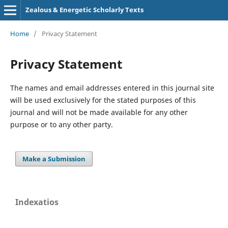
Zealous & Energetic Scholarly Texts
Home
/
Privacy Statement
Privacy Statement
The names and email addresses entered in this journal site
will be used exclusively for the stated purposes of this
journal and will not be made available for any other
purpose or to any other party.
Make a Submission
Indexatios