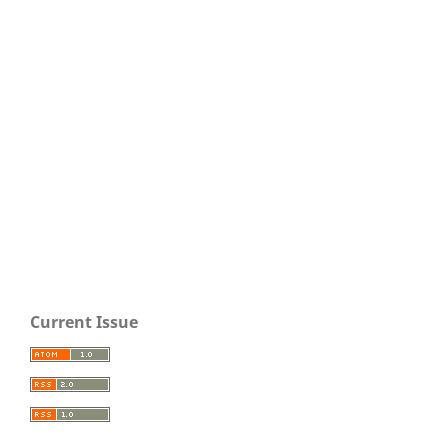
Current Issue