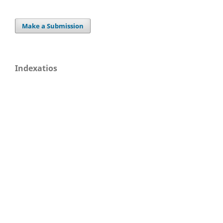
Make a Submission
Indexatios