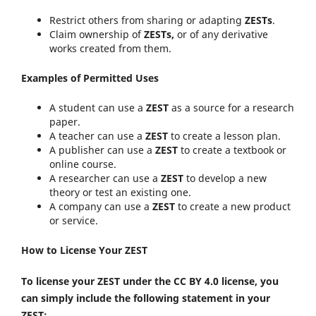
Restrict others from sharing or adapting
ZESTs
.
Claim ownership of
ZESTs,
or of any derivative
works created from them.
Examples of Permitted Uses
A student can use a
ZEST
as a source for a research
paper.
A teacher can use a
ZEST
to create a lesson plan.
A publisher can use a
ZEST
to create a textbook or
online course.
A researcher can use a
ZEST
to develop a new
theory or test an existing one.
A company can use a
ZEST
to create a new product
or service.
How to License Your ZEST
To license your ZEST under the CC BY 4.0 license, you
can simply include the following statement in your
ZEST: