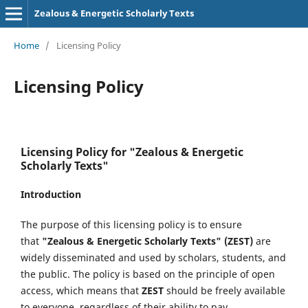
Zealous & Energetic Scholarly Texts
Home
/
Licensing Policy
Licensing Policy
Licensing Policy for "Zealous & Energetic
Scholarly Texts"
Introduction
The purpose of this licensing policy is to ensure
that
"Zealous & Energetic Scholarly Texts" (ZEST)
are
widely disseminated and used by scholars, students, and
the public. The policy is based on the principle of open
access, which means that
ZEST
should be freely available
to everyone, regardless of their ability to pay.