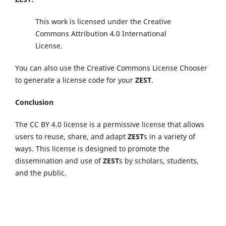
This work is licensed under the Creative
Commons Attribution 4.0 International
License.
You can also use the Creative Commons License Chooser
to generate a license code for your
ZEST
.
Conclusion
The CC BY 4.0 license is a permissive license that allows
users to reuse, share, and adapt
ZEST
s in a variety of
ways. This license is designed to promote the
dissemination and use of
ZEST
s by scholars, students,
and the public.