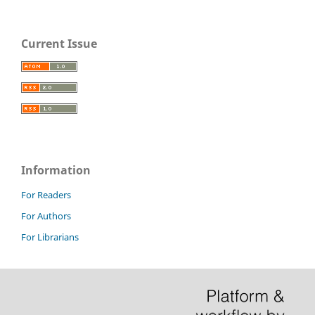
Current Issue
Information
For Readers
For Authors
For Librarians