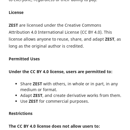
License
ZEST
are licensed under the Creative Commons
Attribution 4.0 International License (CC BY 4.0). This
license allows anyone to reuse, share, and adapt
ZEST
, as
long as the original author is credited.
Permitted Uses
Under the CC BY 4.0 license, users are permitted to:
Share
ZEST
with others, in whole or in part, in any
medium or format.
Adapt
ZEST
, and create derivative works from them.
Use
ZEST
for commercial purposes.
Restrictions
The CC BY 4.0 license does not allow users to: